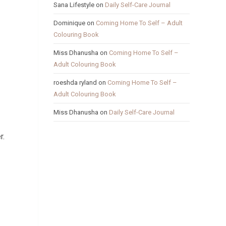
Sana Lifestyle
on
Daily Self-Care Journal
Dominique
on
Coming Home To Self – Adult
Colouring Book
Miss Dhanusha
on
Coming Home To Self –
Adult Colouring Book
roeshda ryland
on
Coming Home To Self –
Adult Colouring Book
Miss Dhanusha
on
Daily Self-Care Journal
r.