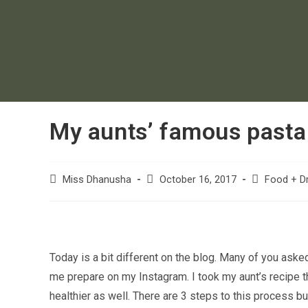
My aunts’ famous pasta
Miss Dhanusha
October 16, 2017
Food + Dr
Today is a bit different on the blog. Many of you aske
me prepare on my Instagram. I took my aunt’s recipe t
healthier as well. There are 3 steps to this process b