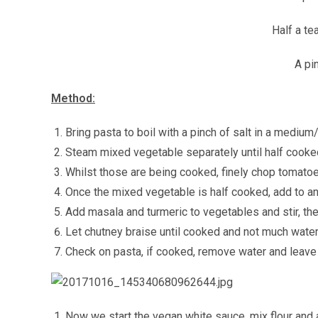
Half a t
A pi
Method:
Bring pasta to boil with a pinch of salt in a medium
Steam mixed vegetable separately until half cooke
Whilst those are being cooked, finely chop tomato
Once the mixed vegetable is half cooked, add to an
Add masala and turmeric to vegetables and stir, th
Let chutney braise until cooked and not much water 
Check on pasta, if cooked, remove water and leave 
Now we start the vegan white sauce, mix flour and a