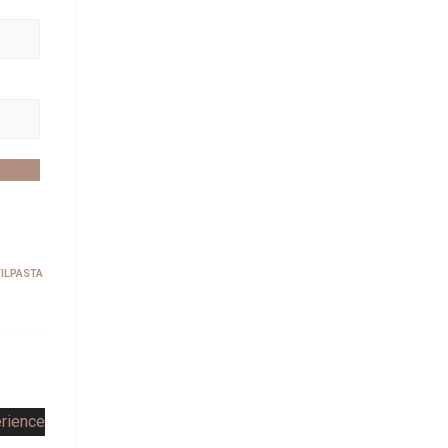
ILPASTA