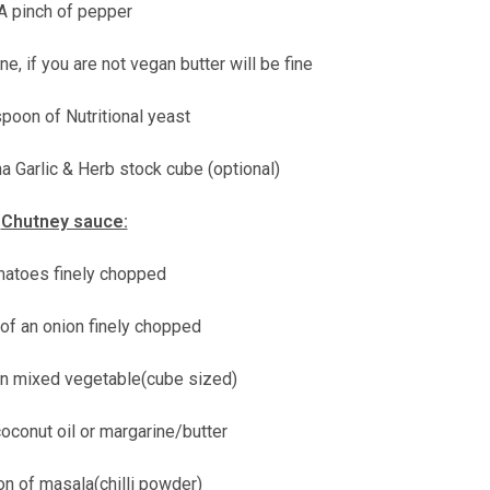
A pinch of pepper
e, if you are not vegan butter will be fine
poon of Nutritional yeast
a Garlic & Herb stock cube (optional)
Chutney sauce:
matoes finely chopped
 of an onion finely chopped
en mixed vegetable(cube sized)
oconut oil or margarine/butter
n of masala(chilli powder)