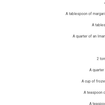
A tablespoon of margarin
A tables
A quarter of an Iman
2 to
A quarter
A cup of froz
A teaspoon c
A teaspoo