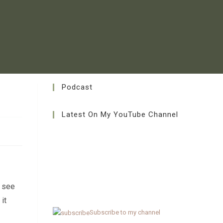
Podcast
Latest On My YouTube Channel
n see
it
Subscribe to my channel