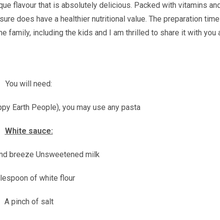
ique flavour that is absolutely delicious. Packed with vitamins an
 sure does have a healthier nutritional value. The preparation time
e family, including the kids and I am thrilled to share it with you 
You will need:
ppy Earth People), you may use any pasta
White sauce:
nd breeze Unsweetened milk
lespoon of white flour
A pinch of salt