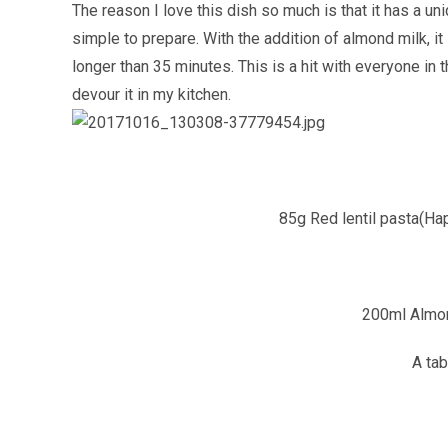
The reason I love this dish so much is that it has a un
simple to prepare. With the addition of almond milk, it
longer than 35 minutes. This is a hit with everyone in th
devour it in my kitchen.
85g Red lentil pasta(Ha
200ml Almo
A tab