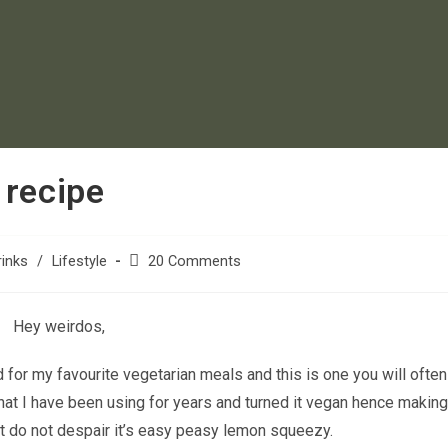
 recipe
inks
/
Lifestyle
20 Comments
Hey weirdos,
d for my favourite vegetarian meals and this is one you will ofte
hat I have been using for years and turned it vegan hence making 
ut do not despair it’s easy peasy lemon squeezy.