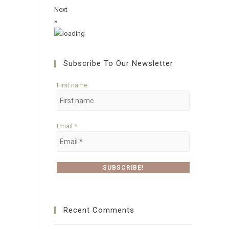
Next
»
Subscribe To Our Newsletter
First name
Email
*
Recent Comments