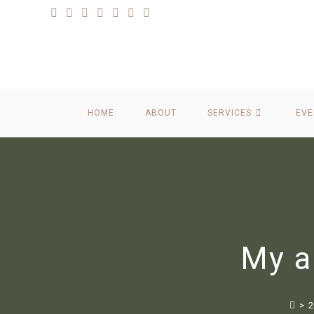
HOME
ABOUT
SERVICES
EVE
My a
>
2