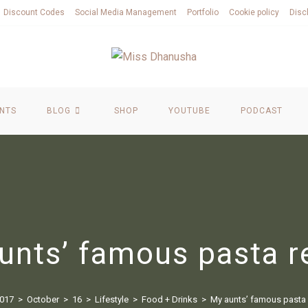
Discount Codes
Social Media Management
Portfolio
Cookie policy
Disc
NTS
BLOG
SHOP
YOUTUBE
PODCAST
unts’ famous pasta r
017
>
October
>
16
>
Lifestyle
>
Food + Drinks
>
My aunts’ famous pasta 