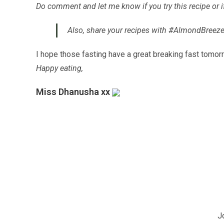
Do comment and let me know if you try this recipe or 
Also, share your recipes with #AlmondBreeze
I hope those fasting have a great breaking fast tomo
Happy eating,
Miss Dhanusha xx
J