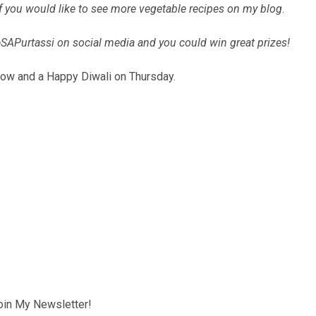
if you would like to see more vegetable recipes on my blog
.
SAPurtassi on social media and you could win great prizes!
rrow and a Happy Diwali on Thursday.
oin My Newsletter!