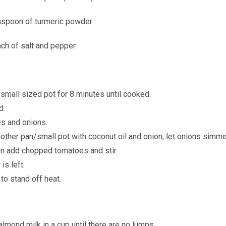
easpoon of turmeric powder
nch of salt and pepper
/small sized pot for 8 minutes until cooked.
d.
es and onions.
other pan/small pot with coconut oil and onion, let onions simme
en add chopped tomatoes and stir.
is left.
to stand off heat.
lmond milk in a cup until there are no lumps.