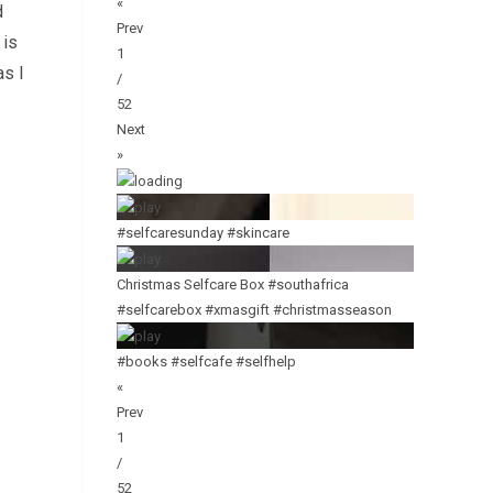
«
d
Prev
 is
1
as I
/
52
Next
»
#selfcaresunday #skincare
Christmas Selfcare Box #southafrica
#selfcarebox #xmasgift #christmasseason
#books #selfcafe #selfhelp
«
Prev
1
/
52