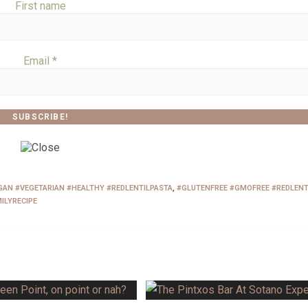
First name
Email
*
AN #VEGETARIAN #HEALTHY #REDLENTILPASTA
,
#GLUTENFREE #GMOFREE #REDLENT
ILYRECIPE