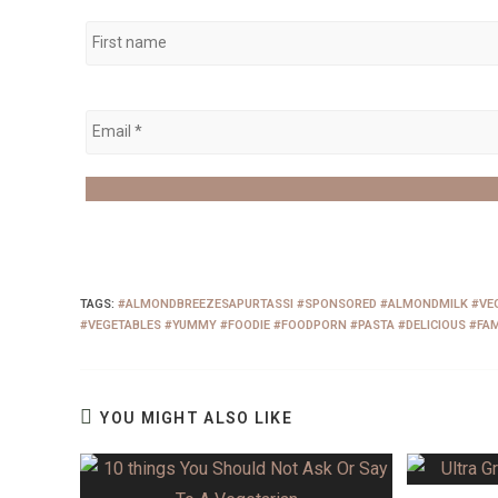
TAGS
:
#ALMONDBREEZESAPURTASSI #SPONSORED #ALMONDMILK #VEG
#VEGETABLES #YUMMY #FOODIE #FOODPORN #PASTA #DELICIOUS #FAM
YOU MIGHT ALSO LIKE