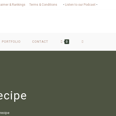
laimer & Rankings
Terms & Conditions
•
Listen to our Podcast
•
PORTFOLIO
CONTACT
0
ecipe
recipe