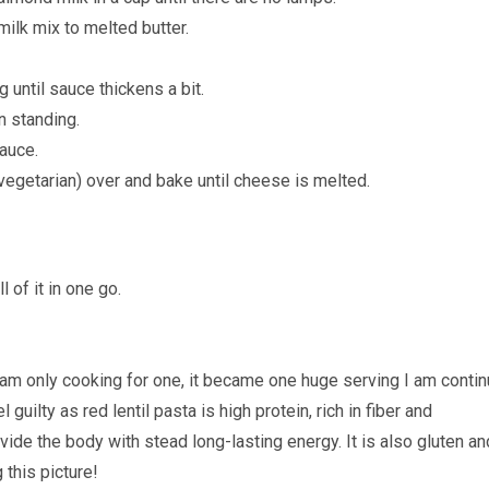
milk mix to melted butter.
 until sauce thickens a bit.
n standing.
sauce.
egetarian) over and bake until cheese is melted.
 of it in one go.
I am only cooking for one, it became one huge serving I am conti
l guilty as red lentil pasta is high protein, rich in fiber and
ide the body with stead long-lasting energy. It is also gluten an
 this picture!