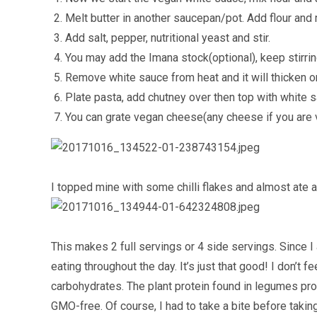
Melt butter in another saucepan/pot. Add flour and 
Add salt, pepper, nutritional yeast and stir.
You may add the Imana stock(optional), keep stirring
Remove white sauce from heat and it will thicken o
Plate pasta, add chutney over then top with white 
You can grate vegan cheese(any cheese if you are v
I topped mine with some chilli flakes and almost ate all
This makes 2 full servings or 4 side servings. Since 
eating throughout the day. It’s just that good! I don’t fee
carbohydrates. The plant protein found in legumes prov
GMO-free. Of course, I had to take a bite before taking