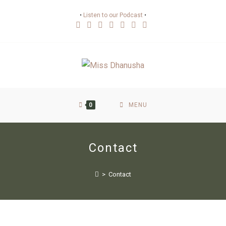
•
Listen to our Podcast
•
0
MENU
Contact
>
Contact