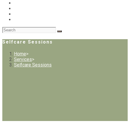
Selfcare Sessions
Home
>
Services
>
Selfcare Sessions