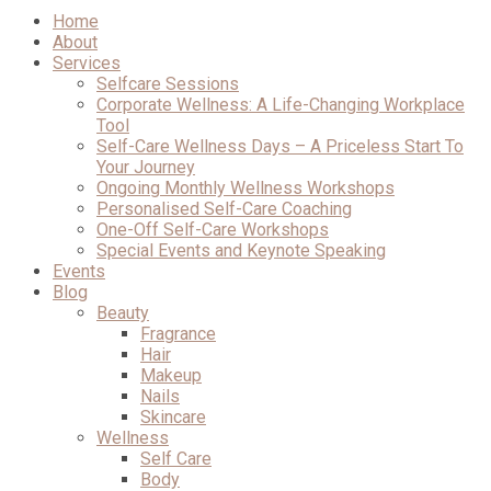
Home
About
Services
Selfcare Sessions
Corporate Wellness: A Life-Changing Workplace
Tool
Self-Care Wellness Days – A Priceless Start To
Your Journey
Ongoing Monthly Wellness Workshops
Personalised Self-Care Coaching
One-Off Self-Care Workshops
Special Events and Keynote Speaking
Events
Blog
Beauty
Fragrance
Hair
Makeup
Nails
Skincare
Wellness
Self Care
Body