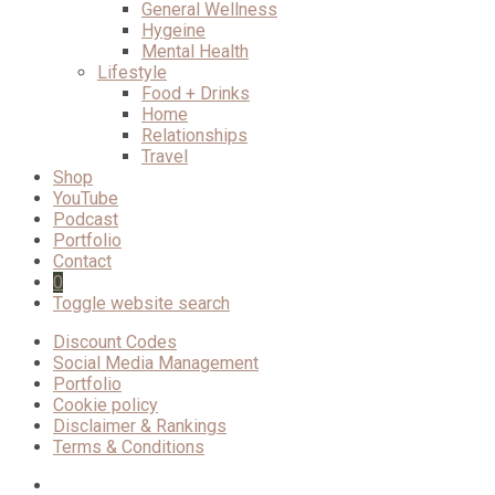
General Wellness
Hygeine
Mental Health
Lifestyle
Food + Drinks
Home
Relationships
Travel
Shop
YouTube
Podcast
Portfolio
Contact
0
Toggle website search
Discount Codes
Social Media Management
Portfolio
Cookie policy
Disclaimer & Rankings
Terms & Conditions