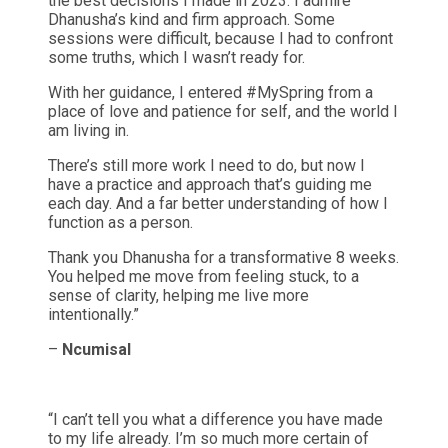
the best decisions I made in 2023. I admire
Dhanusha’s kind and firm approach. Some
sessions were difficult, because I had to confront
some truths, which I wasn’t ready for.
With her guidance, I entered #MySpring from a
place of love and patience for self, and the world I
am living in.
There’s still more work I need to do, but now I
have a practice and approach that’s guiding me
each day. And a far better understanding of how I
function as a person.
Thank you Dhanusha for a transformative 8 weeks.
You helped me move from feeling stuck, to a
sense of clarity, helping me live more
intentionally.”
–
NcumisaI
“I can’t tell you what a difference you have made
to my life already. I’m so much more certain of