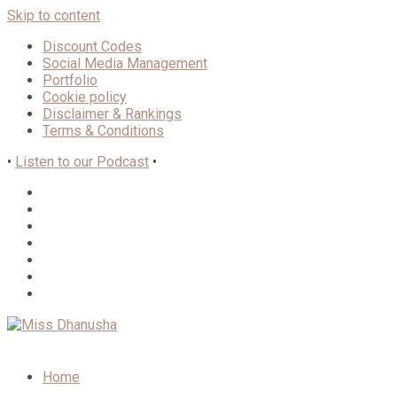
Skip to content
Discount Codes
Social Media Management
Portfolio
Cookie policy
Disclaimer & Rankings
Terms & Conditions
•
Listen to our Podcast
•
Home