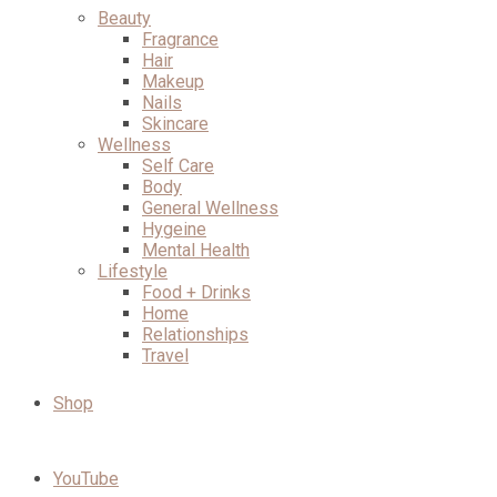
Beauty
Fragrance
Hair
Makeup
Nails
Skincare
Wellness
Self Care
Body
General Wellness
Hygeine
Mental Health
Lifestyle
Food + Drinks
Home
Relationships
Travel
Shop
YouTube