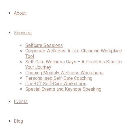
About
Services
Selfcare Sessions
Corporate Wellness: A Life-Changing Workplace
Tool
Self-Care Wellness Days – A Priceless Start To
Your Journey
Ongoing Monthly Wellness Workshops
Personalised Self-Care Coaching
One-Off Self-Care Workshops
Special Events and Keynote Speaking
Events
Blog