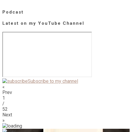
Podcast
Latest on my YouTube Channel
Subscribe to my channel
«
Prev
1
/
52
Next
»