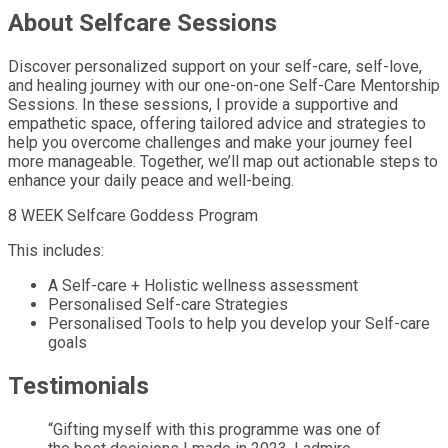
About Selfcare Sessions
Discover personalized support on your self-care, self-love,
and healing journey with our one-on-one Self-Care Mentorship
Sessions. In these sessions, I provide a supportive and
empathetic space, offering tailored advice and strategies to
help you overcome challenges and make your journey feel
more manageable. Together, we’ll map out actionable steps to
enhance your daily peace and well-being.
8 WEEK Selfcare Goddess Program
This includes:
A Self-care + Holistic wellness assessment
Personalised Self-care Strategies
Personalised Tools to help you develop your Self-care
goals
Testimonials
“Gifting myself with this programme was one of