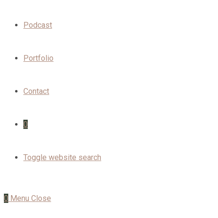
Podcast
Portfolio
Contact
0
Toggle website search
0
Menu
Close