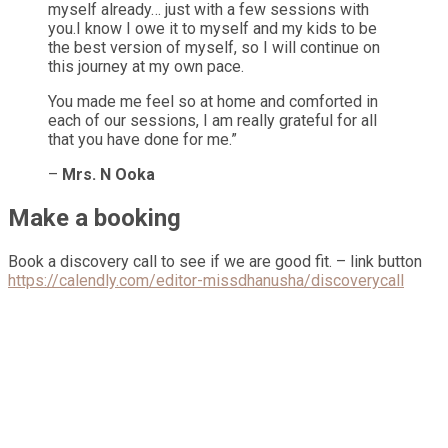
myself already… just with a few sessions with
you.I know I owe it to myself and my kids to be
the best version of myself, so I will continue on
this journey at my own pace.
You made me feel so at home and comforted in
each of our sessions, I am really grateful for all
that you have done for me.”
–
Mrs. N Ooka
Make a booking
Book a discovery call to see if we are good fit. – link button
https://calendly.com/editor-missdhanusha/discoverycall