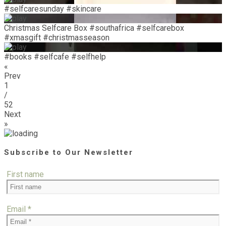
#selfcaresunday #skincare
Christmas Selfcare Box #southafrica #selfcarebox
#xmasgift #christmasseason
#books #selfcafe #selfhelp
«
Prev
1
/
52
Next
»
Subscribe to Our Newsletter
First name
Email
*