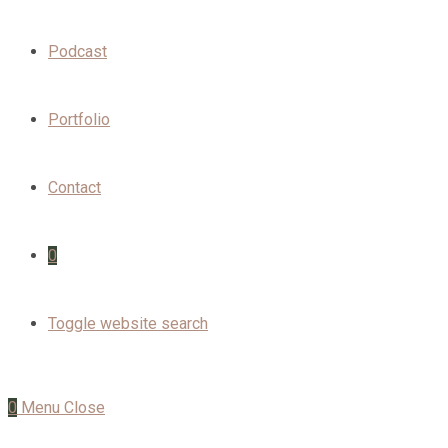
Podcast
Portfolio
Contact
0
Toggle website search
0
Menu
Close