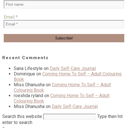
Email
*
Recent Comments
Sana Lifestyle
on
Daily Self-Care Journal
Dominique
on
Coming Home To Self – Adult Colouring
Book
Miss Dhanusha
on
Coming Home To Self – Adult
Colouring Book
roeshda ryland
on
Coming Home To Self – Adult
Colouring Book
Miss Dhanusha
on
Daily Self-Care Journal
Search this website
Type then hit
enter to search
×