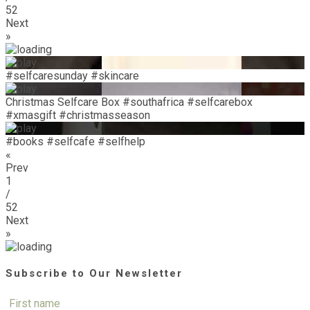
52
Next
»
#selfcaresunday #skincare
Christmas Selfcare Box #southafrica #selfcarebox
#xmasgift #christmasseason
#books #selfcafe #selfhelp
«
Prev
1
/
52
Next
»
Subscribe to Our Newsletter
First name