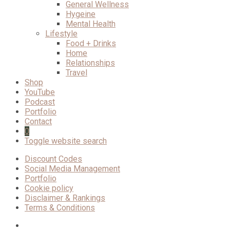
General Wellness
Hygeine
Mental Health
Lifestyle
Food + Drinks
Home
Relationships
Travel
Shop
YouTube
Podcast
Portfolio
Contact
0
Toggle website search
Discount Codes
Social Media Management
Portfolio
Cookie policy
Disclaimer & Rankings
Terms & Conditions