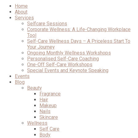
Home
About
Services
Selfcare Sessions
Corporate Wellness: A Life-Changing Workplace
Tool
Self-Care Wellness Days – A Priceless Start To
Your Journey
Ongoing Monthly Wellness Workshops
Personalised Self-Care Coaching
One-Off Self-Care Workshops
Special Events and Keynote Speaking
Events
Blog
Beauty
Fragrance
Hair
Makeup
Nails
Skincare
Wellness
Self Care
Body