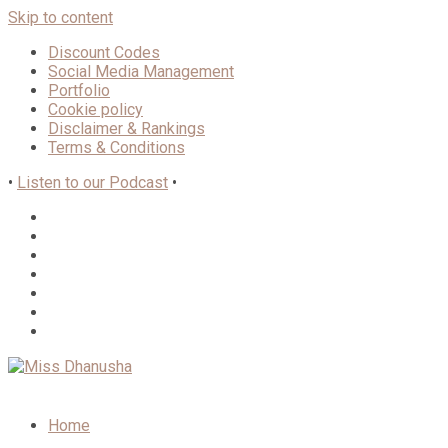
Skip to content
Discount Codes
Social Media Management
Portfolio
Cookie policy
Disclaimer & Rankings
Terms & Conditions
•
Listen to our Podcast
•
Home