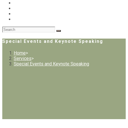
Special Events and Keynote Speaking
Home
>
Services
>
Special Events and Keynote Speaking