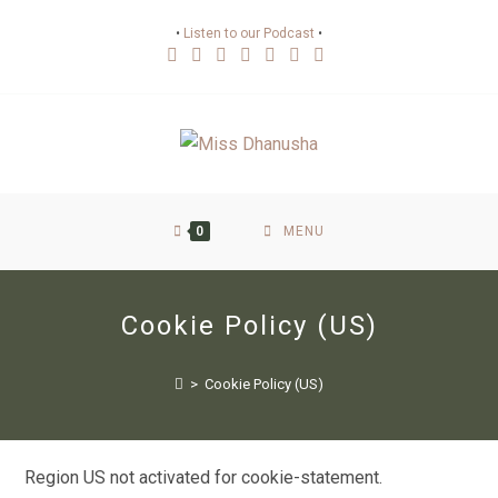
•
Listen to our Podcast
•
0
MENU
Cookie Policy (US)
>
Cookie Policy (US)
Region US not activated for cookie-statement.