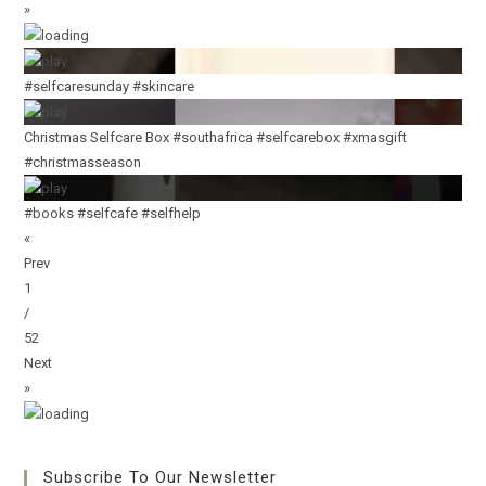
»
#selfcaresunday #skincare
Christmas Selfcare Box #southafrica #selfcarebox #xmasgift
#christmasseason
#books #selfcafe #selfhelp
«
Prev
1
/
52
Next
»
Subscribe To Our Newsletter