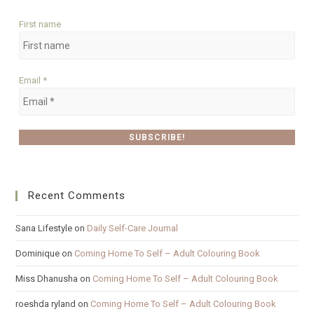
First name
Email
*
Recent Comments
Sana Lifestyle
on
Daily Self-Care Journal
Dominique
on
Coming Home To Self – Adult Colouring Book
Miss Dhanusha
on
Coming Home To Self – Adult Colouring Book
roeshda ryland
on
Coming Home To Self – Adult Colouring Book