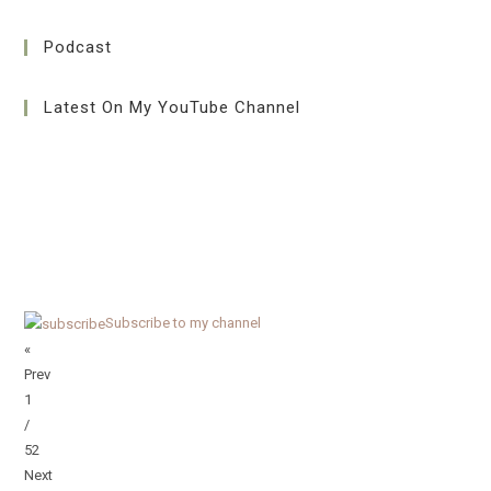
Podcast
Latest On My YouTube Channel
Subscribe to my channel
«
Prev
1
/
52
Next