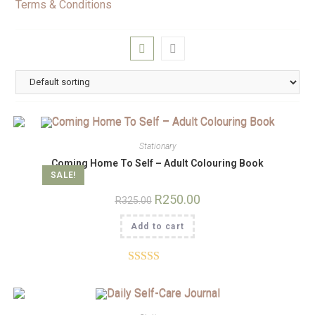
Terms & Conditions
Stationary
Coming Home To Self – Adult Colouring Book
SALE!
R
250.00
R
325.00
Add to cart
Rated
5.00
out of 5