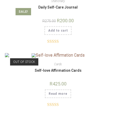
Stationary
Daily Self-Care Journal
SALE!
R
200.00
R
275.00
Add to cart
Rated
4.82
out of 5
OUT OF STOCK
Cards
Self-love Affirmation Cards
R
425.00
Read more
Rated
5.00