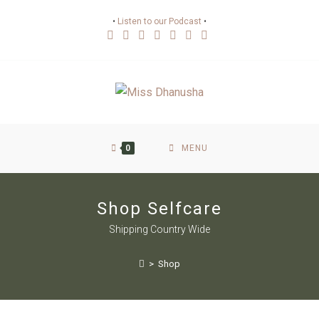
•
Listen to our Podcast
•
0
MENU
Shop Selfcare
Shipping Country Wide
>
Shop