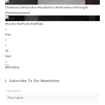
Christmas Selfcare Box #southafrica #selfcarebox #xmasgift
#christmasseason
#books #selfcafe #selfhelp
«
Prev
1
/
52
Next
»
Subscribe To Our Newsletter
First name