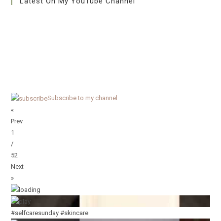
Latest On My YouTube Channel
Subscribe to my channel
«
Prev
1
/
52
Next
»
#selfcaresunday #skincare