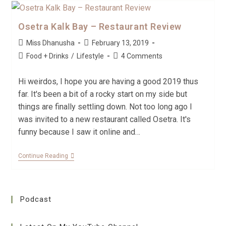
Osetra Kalk Bay – Restaurant Review
Miss Dhanusha
February 13, 2019
Food + Drinks
/
Lifestyle
4 Comments
Hi weirdos, I hope you are having a good 2019 thus
far. It's been a bit of a rocky start on my side but
things are finally settling down. Not too long ago I
was invited to a new restaurant called Osetra. It's
funny because I saw it online and…
Continue Reading
Podcast