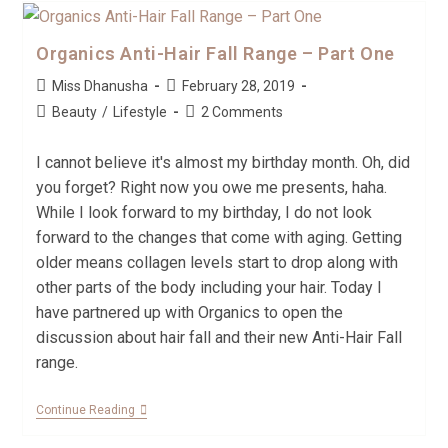
Organics Anti-Hair Fall Range – Part One
Miss Dhanusha
February 28, 2019
Beauty
/
Lifestyle
2 Comments
I cannot believe it's almost my birthday month. Oh, did
you forget? Right now you owe me presents, haha.
While I look forward to my birthday, I do not look
forward to the changes that come with aging. Getting
older means collagen levels start to drop along with
other parts of the body including your hair. Today I
have partnered up with Organics to open the
discussion about hair fall and their new Anti-Hair Fall
range.
Continue Reading