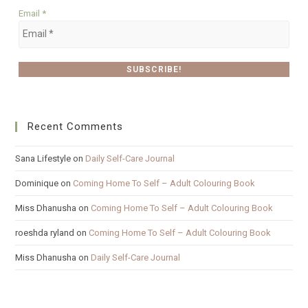
Email
*
Recent Comments
Sana Lifestyle
on
Daily Self-Care Journal
Dominique
on
Coming Home To Self – Adult Colouring Book
Miss Dhanusha
on
Coming Home To Self – Adult Colouring Book
roeshda ryland
on
Coming Home To Self – Adult Colouring Book
Miss Dhanusha
on
Daily Self-Care Journal