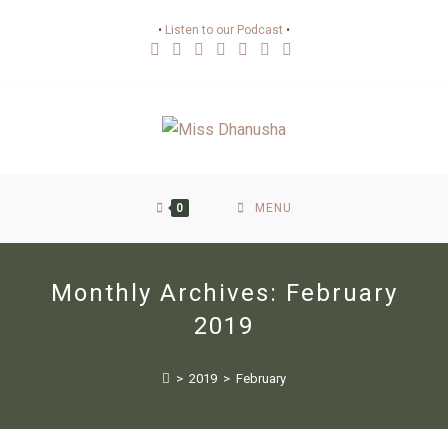
•
Listen to our Podcast
•
0
MENU
Monthly Archives: February
2019
>
2019
>
February