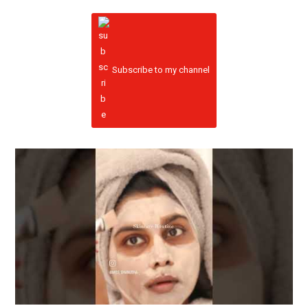
Subscribe to my channel