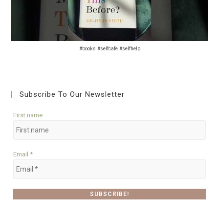
#books #selfcafe #selfhelp
Subscribe To Our Newsletter
First name
Email
*