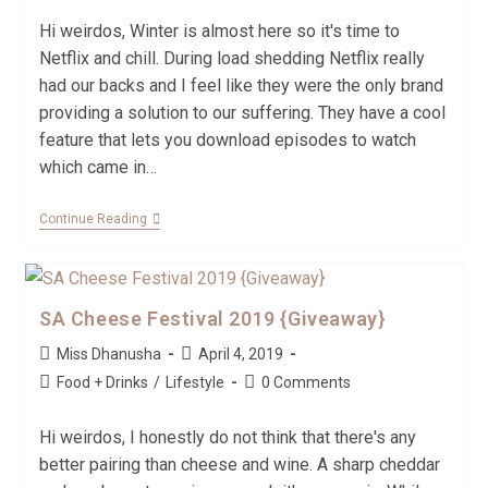
Hi weirdos, Winter is almost here so it's time to
Netflix and chill. During load shedding Netflix really
had our backs and I feel like they were the only brand
providing a solution to our suffering. They have a cool
feature that lets you download episodes to watch
which came in…
Continue Reading
SA Cheese Festival 2019 {Giveaway}
Miss Dhanusha
April 4, 2019
Food + Drinks
/
Lifestyle
0 Comments
Hi weirdos, I honestly do not think that there's any
better pairing than cheese and wine. A sharp cheddar