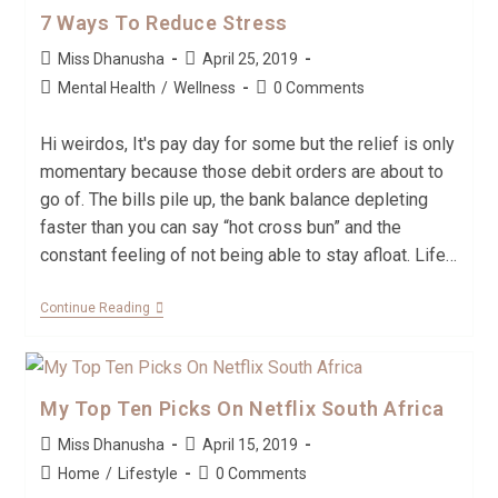
7 Ways To Reduce Stress
Miss Dhanusha
April 25, 2019
Mental Health
/
Wellness
0 Comments
Hi weirdos, It's pay day for some but the relief is only
momentary because those debit orders are about to
go of. The bills pile up, the bank balance depleting
faster than you can say “hot cross bun” and the
constant feeling of not being able to stay afloat. Life…
Continue Reading
My Top Ten Picks On Netflix South Africa
Miss Dhanusha
April 15, 2019
Home
/
Lifestyle
0 Comments