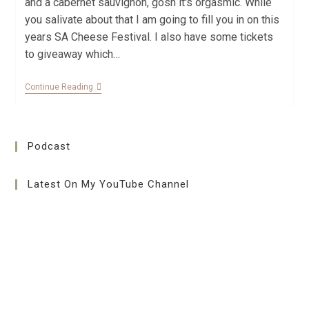
and a cabernet sauvignon, gosh it's orgasmic. While
you salivate about that I am going to fill you in on this
years SA Cheese Festival. I also have some tickets
to giveaway which…
Continue Reading
Podcast
Latest On My YouTube Channel