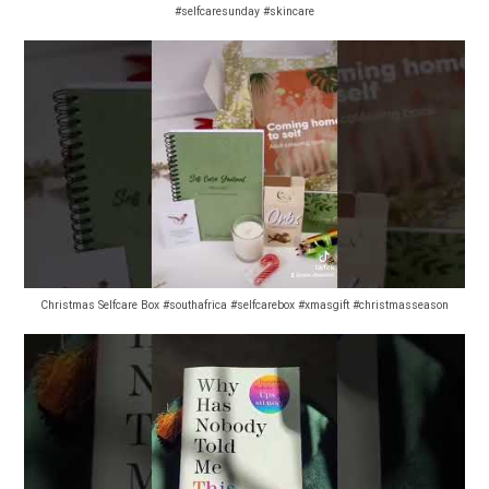
#selfcaresunday #skincare
Christmas Selfcare Box #southafrica #selfcarebox #xmasgift #christmasseason