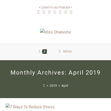
•
Listen to our Podcast
•
0
MENU
Monthly Archives: April 2019
>
2019
>
April