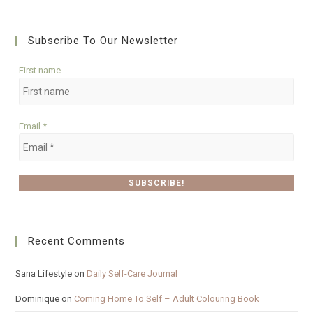
Subscribe To Our Newsletter
First name
Email
*
Recent Comments
Sana Lifestyle
on
Daily Self-Care Journal
Dominique
on
Coming Home To Self – Adult Colouring Book