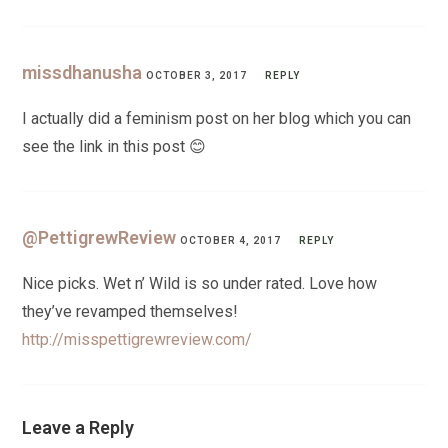
missdhanusha
OCTOBER 3, 2017
REPLY
I actually did a feminism post on her blog which you can
see the link in this post 😊
@PettigrewReview
OCTOBER 4, 2017
REPLY
Nice picks. Wet n’ Wild is so under rated. Love how
they’ve revamped themselves!
http://misspettigrewreview.com/
Leave a Reply