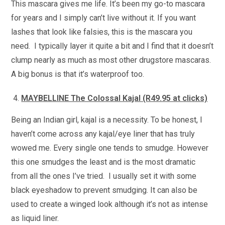
This mascara gives me life. It’s been my go-to mascara
for years and I simply can’t live without it. If you want
lashes that look like falsies, this is the mascara you
need. I typically layer it quite a bit and I find that it doesn’t
clump nearly as much as most other drugstore mascaras.
A big bonus is that it’s waterproof too.
MAYBELLINE The Colossal Kajal (R49.95 at clicks)
Being an Indian girl, kajal is a necessity. To be honest, I
haven’t come across any kajal/eye liner that has truly
wowed me. Every single one tends to smudge. However
this one smudges the least and is the most dramatic
from all the ones I’ve tried. I usually set it with some
black eyeshadow to prevent smudging. It can also be
used to create a winged look although it’s not as intense
as liquid liner.