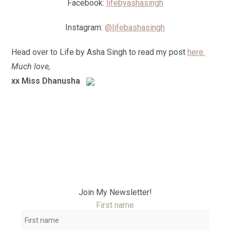
Facebook:
lifebyashasingh
Instagram:
@lifebashasingh
Head over to Life by Asha Singh to read my post
here.
Much love,
xx Miss Dhanusha
Join My Newsletter!
First name