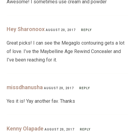
Awesome! I sometimes use cream and powder
Hey Sharonoox
AUGUST 20, 2017
REPLY
Great picks! I can see the Megaglo contouring gets a lot
of love. I’ve the Maybelline Age Rewind Concealer and
I’ve been reaching for it.
missdhanusha
AUGUST 20, 2017
REPLY
Yes it is! Yay another fav. Thanks
Kenny Olapade
AUGUST 20, 2017
REPLY