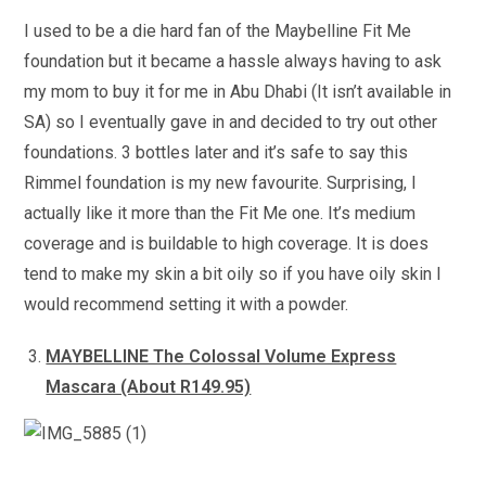
I used to be a die hard fan of the Maybelline Fit Me
foundation but it became a hassle always having to ask
my mom to buy it for me in Abu Dhabi (It isn’t available in
SA) so I eventually gave in and decided to try out other
foundations. 3 bottles later and it’s safe to say this
Rimmel foundation is my new favourite. Surprising, I
actually like it more than the Fit Me one. It’s medium
coverage and is buildable to high coverage. It is does
tend to make my skin a bit oily so if you have oily skin I
would recommend setting it with a powder.
MAYBELLINE The Colossal Volume Express
Mascara (About R149.95)