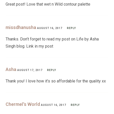
Great post! Love that wet n Wild contour palette
missdhanusha
AUGUST 16, 2017
REPLY
Thanks. Don’t forget to read my post on Life by Asha
Singh blog. Link in my post
Asha
AUGUST 17, 2017
REPLY
Thank you! I love how it’s so affordable for the quality xx
Chermel's World
AUGUST 16, 2017
REPLY