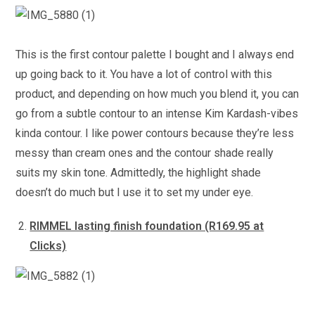
This is the first contour palette I bought and I always end
up going back to it. You have a lot of control with this
product, and depending on how much you blend it, you can
go from a subtle contour to an intense Kim Kardash-vibes
kinda contour. I like power contours because they’re less
messy than cream ones and the contour shade really
suits my skin tone. Admittedly, the highlight shade
doesn’t do much but I use it to set my under eye.
RIMMEL lasting finish foundation (R169.95 at
Clicks)