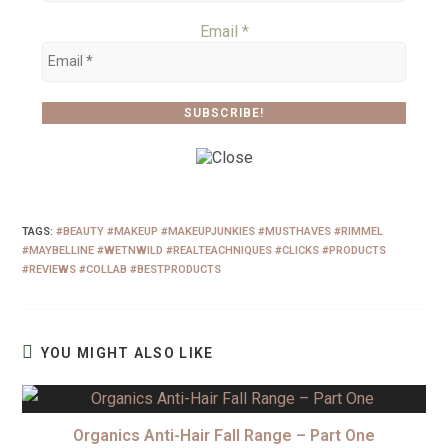
Email
*
TAGS
:
#BEAUTY #MAKEUP #MAKEUPJUNKIES #MUSTHAVES #RIMMEL
#MAYBELLINE #WETNWILD #REALTEACHNIQUES #CLICKS #PRODUCTS
#REVIEWS #COLLAB #BESTPRODUCTS
YOU MIGHT ALSO LIKE
Organics Anti-Hair Fall Range – Part One