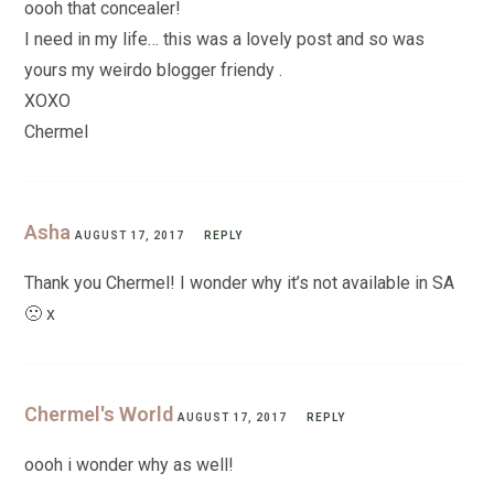
oooh that concealer!
I need in my life… this was a lovely post and so was
yours my weirdo blogger friendy .
XOXO
Chermel
Asha
AUGUST 17, 2017
REPLY
Thank you Chermel! I wonder why it’s not available in SA
🙁 x
Chermel's World
AUGUST 17, 2017
REPLY
oooh i wonder why as well!