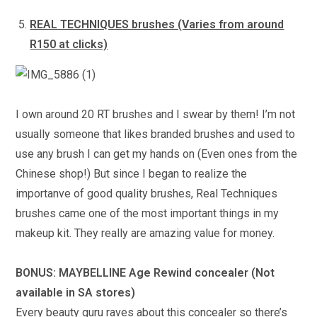
REAL TECHNIQUES brushes (Varies from around
R150 at clicks)
I own around 20 RT brushes and I swear by them! I’m not
usually someone that likes branded brushes and used to
use any brush I can get my hands on (Even ones from the
Chinese shop!) But since I began to realize the
importanve of good quality brushes, Real Techniques
brushes came one of the most important things in my
makeup kit. They really are amazing value for money.
BONUS: MAYBELLINE Age Rewind concealer (Not
available in SA stores)
Every beauty guru raves about this concealer so there’s