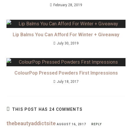
February 28, 2019
Lip Balms You Can Afford For Winter + Giveaway
July 30, 2019
ColourPop Pressed Powders First Impressions
July 18, 2017
THIS POST HAS 24 COMMENTS
thebeautyaddictsite
AUGUST 16, 2017
REPLY