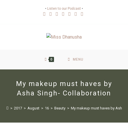
•
Listen to our Podcast
•
0
MENU
My makeup must haves by
Asha Singh- Collaboration
>
2017
>
August
>
16
>
Beauty
>
My makeup must haves by Asha Si