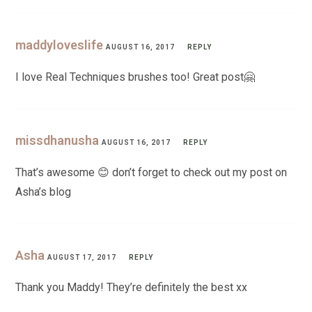
maddyloveslife
AUGUST 16, 2017
REPLY
I love Real Techniques brushes too! Great post🤗
missdhanusha
AUGUST 16, 2017
REPLY
That’s awesome 😊 don’t forget to check out my post on
Asha’s blog
Asha
AUGUST 17, 2017
REPLY
Thank you Maddy! They’re definitely the best xx