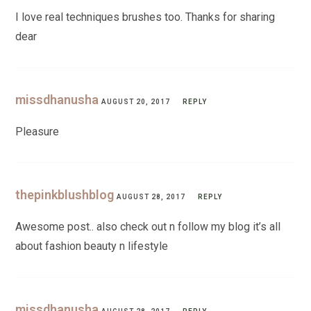
I love real techniques brushes too. Thanks for sharing
dear
missdhanusha
AUGUST 20, 2017
REPLY
Pleasure
thepinkblushblog
AUGUST 28, 2017
REPLY
Awesome post.. also check out n follow my blog it’s all
about fashion beauty n lifestyle
missdhanusha