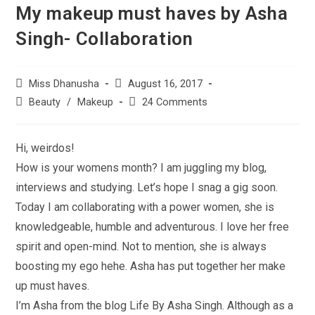
My makeup must haves by Asha
Singh- Collaboration
Miss Dhanusha
August 16, 2017
Beauty
/
Makeup
24 Comments
Hi, weirdos!
How is your womens month? I am juggling my blog,
interviews and studying. Let’s hope I snag a gig soon.
Today I am collaborating with a power women, she is
knowledgeable, humble and adventurous. I love her free
spirit and open-mind. Not to mention, she is always
boosting my ego hehe. Asha has put together her make
up must haves.
I’m Asha from the blog Life By Asha Singh. Although as a