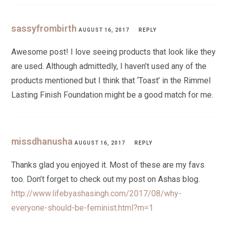
sassyfrombirth
AUGUST 16, 2017
REPLY
Awesome post! I love seeing products that look like they
are used. Although admittedly, I haven’t used any of the
products mentioned but I think that ‘Toast’ in the Rimmel
Lasting Finish Foundation might be a good match for me.
missdhanusha
AUGUST 16, 2017
REPLY
Thanks glad you enjoyed it. Most of these are my favs
too. Don’t forget to check out my post on Ashas blog.
http://www.lifebyashasingh.com/2017/08/why-
everyone-should-be-feminist.html?m=1