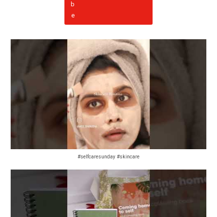
#selfcaresunday #skincare