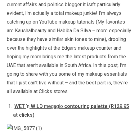
current affairs and politics blogger it isn’t particularly
evident, I’m actually a total makeup junkie! I’m always
catching up on YouTube makeup tutorials (My favorites
are Kaushalbeauty and Habiba Da Silva – more especially
because they have similar skin tones to mine), drooling
over the highlights at the Edgars makeup counter and
hoping my mom brings me the latest products from the
UAE that aren’t available in South Africa. In this post, I’m
going to share with you some of my makeup essentials
that I just can’t live without – and the best part is, they’re
all available at Clicks stores.
WET
‘n
WILD
megaglo
contouring palette (R129.95
at clicks)