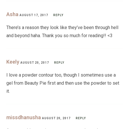
Asha
AUGUST 17, 2017
REPLY
There’s a reason they look like they’ve been through hell
and beyond haha. Thank you so much for reading!! <3
Keely
AUGUST 20, 2017
REPLY
I love a powder contour too, though I sometimes use a
gel from Beauty Pie first and then use the powder to set
it.
missdhanusha
AUGUST 20, 2017
REPLY