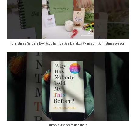
Christmas Selfcare Box #southafrica #selfcarebox #xmasgift #christmasseason
#books #selfcafe #selfhelp