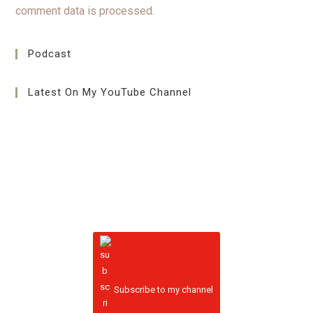
comment data is processed.
Podcast
Latest On My YouTube Channel
Subscribe to my channel