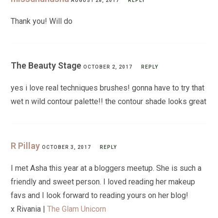
AUGUST 28, 2017
REPLY
Thank you! Will do
The Beauty Stage
OCTOBER 2, 2017
REPLY
yes i love real techniques brushes! gonna have to try that
wet n wild contour palette!! the contour shade looks great
R Pillay
OCTOBER 3, 2017
REPLY
I met Asha this year at a bloggers meetup. She is such a
friendly and sweet person. I loved reading her makeup
favs and I look forward to reading yours on her blog!
x Rivania |
The Glam Unicorn