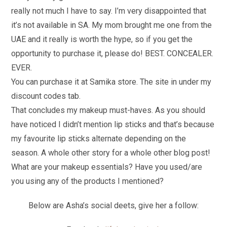
really not much I have to say. I’m very disappointed that
it’s not available in SA. My mom brought me one from the
UAE and it really is worth the hype, so if you get the
opportunity to purchase it, please do! BEST. CONCEALER.
EVER.
You can purchase it at Samika store. The site in under my
discount codes tab.
That concludes my makeup must-haves. As you should
have noticed I didn’t mention lip sticks and that’s because
my favourite lip sticks alternate depending on the
season. A whole other story for a whole other blog post!
What are your makeup essentials? Have you used/are
you using any of the products I mentioned?
Below are Asha’s social deets, give her a follow: