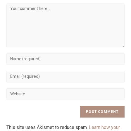
This site uses Akismet to reduce spam.
Learn how your